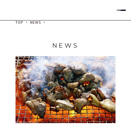
All Rights Reserved
TOP
NEWS
Check Rooms & Rates
Check-in
NEWS
泊数
室数
大人
子供