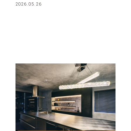
2026.05.26
12 & under, sharing bed)