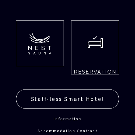
RESERVATION
Staff-less Smart Hotel
Information
Accommodation Contract