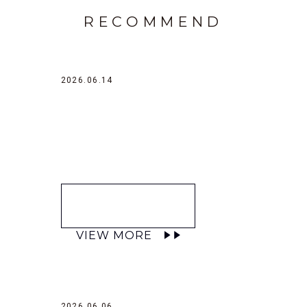
RECOMMEND
2026.06.14
VIEW MORE
2026.06.06