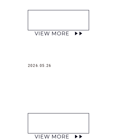
VIEW MORE
2026.05.26
VIEW MORE