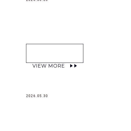
VIEW MORE
2026.05.30