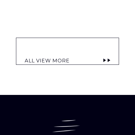
ALL VIEW MORE