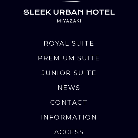
ROYAL SUITE
PREMIUM SUITE
JUNIOR SUITE
NEWS
CONTACT
INFORMATION
ACCESS